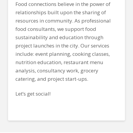
Food connections believe in the power of
relationships built upon the sharing of
resources in community. As professional
food consultants, we support food
sustainability and education through
project launches in the city. Our services
include: event planning, cooking classes,
nutrition education, restaurant menu
analysis, consultancy work, grocery
catering, and project start-ups.
Let’s get social!