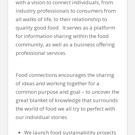
with a vision to connect individuals, from
industry professionals to consumers from
all walks of life, to their relationship to
quality good food. It serves as a platform
for information sharing within the food
community, as well as a business offering
professional services.
Food connections encourages the sharing
of ideas and working together for a
common purpose and goal – to uncover the
great b
lanket of knowledge that surrounds
the world of food we all try to perfect with
our individual stories.
We launch food sustainability projects