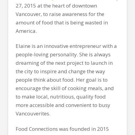
27, 2015 at the heart of downtown
Vancouver, to raise awareness for the
amount of food that is being wasted in
America.
Elaine is an innovative entrepreneur with a
people-loving personality. She is always
dreaming of the next project to launch in
the city to inspire and change the way
people think about food. Her goal is to
encourage the skill of cooking meals, and
to make local, nutritious, quality food
more accessible and convenient to busy
Vancouverites.
Food Connections was founded in 2015