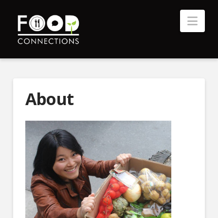
Nav
About