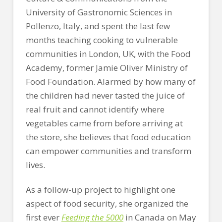
University of Gastronomic Sciences in
Pollenzo, Italy, and spent the last few
months teaching cooking to vulnerable
communities in London, UK, with the Food
Academy, former Jamie Oliver Ministry of
Food Foundation. Alarmed by how many of
the children had never tasted the juice of
real fruit and cannot identify where
vegetables came from before arriving at
the store, she believes that food education
can empower communities and transform
lives.
As a follow-up project to highlight one
aspect of food security, she organized the
first ever
Feeding the 5000
in Canada on May