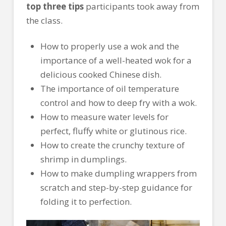
top three tips
participants took away from
the class.
How to properly use a wok and the
importance of a well-heated wok for a
delicious cooked Chinese dish.
The importance of oil temperature
control and how to deep fry with a wok.
How to measure water levels for
perfect, fluffy white or glutinous rice.
How to create the crunchy texture of
shrimp in dumplings.
How to make dumpling wrappers from
scratch and step-by-step guidance for
folding it to perfection.