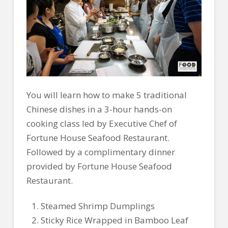
You will learn how to make 5 traditional
Chinese dishes in a 3-hour hands-on
cooking class led by Executive Chef of
Fortune House Seafood Restaurant.
Followed by a complimentary dinner
provided by Fortune House Seafood
Restaurant.
Steamed Shrimp Dumplings
Sticky Rice Wrapped in Bamboo Leaf