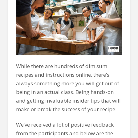
While there are hundreds of dim sum
recipes and instructions online, there’s
always something more you will get out of
being in an actual class. Being hands-on
and getting invaluable insider tips that will
make or break the success of your recipe.
We’ve received a lot of positive feedback
from the participants and below are the