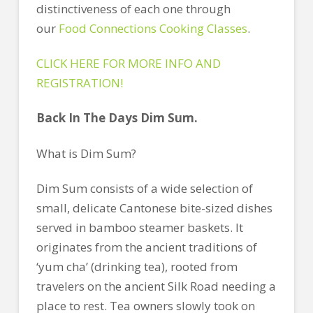
distinctiveness of each one through
our
Food Connections Cooking Classes
.
CLICK HERE FOR MORE INFO AND
REGISTRATION!
Back In The Days Dim Sum.
What is Dim Sum?
Dim Sum consists of a wide selection of
small, delicate Cantonese bite-sized dishes
served in bamboo steamer baskets. It
originates from the ancient traditions of
‘yum cha’ (drinking tea), rooted from
travelers on the ancient Silk Road needing a
place to rest. Tea owners slowly took on