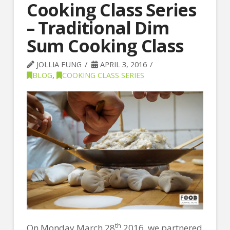
Cooking Class Series
– Traditional Dim
Sum Cooking Class
JOLLIA FUNG
APRIL 3, 2016
BLOG
,
COOKING CLASS SERIES
th
On Monday March 28
2016, we partnered