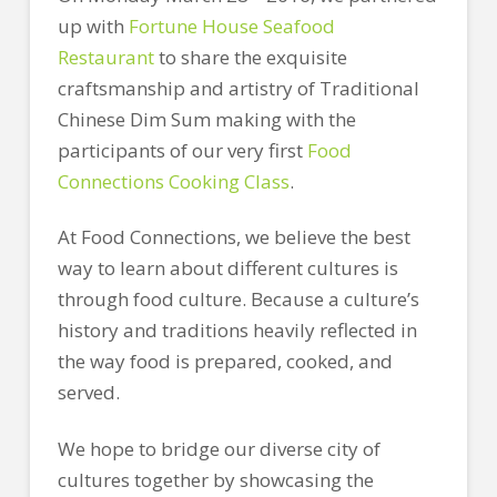
up with
Fortune House Seafood
Restaurant
to share the exquisite
craftsmanship and artistry of Traditional
Chinese Dim Sum making with the
participants of our very first
Food
Connections Cooking Class
.
At Food Connections, we believe the best
way to learn about different cultures is
through food culture. Because a culture’s
history and traditions heavily reflected in
the way food is prepared, cooked, and
served.
We hope to bridge our diverse city of
cultures together by showcasing the