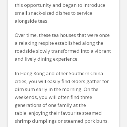
this opportunity and began to introduce
small snack-sized dishes to service
alongside teas.
Over time, these tea houses that were once
a relaxing respite established along the
roadside slowly transformed into a vibrant
and lively dining experience.
In Hong Kong and other Southern China
cities, you will easily find elders gather for
dim sum early in the morning. On the
weekends, you will often find three
generations of one family at the
table, enjoying their favourite steamed
shrimp dumplings or steamed pork buns.