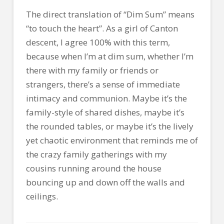
The direct translation of “Dim Sum” means
“to touch the heart”. As a girl of Canton
descent, I agree 100% with this term,
because when I’m at dim sum, whether I’m
there with my family or friends or
strangers, there’s a sense of immediate
intimacy and communion. Maybe it’s the
family-style of shared dishes, maybe it’s
the rounded tables, or maybe it’s the lively
yet chaotic environment that reminds me of
the crazy family gatherings with my
cousins running around the house
bouncing up and down off the walls and
ceilings.