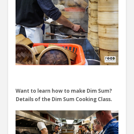
Want to learn how to make Dim Sum?
Details of the Dim Sum Cooking Class.