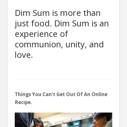
Dim Sum is more than
just food. Dim Sum is an
experience of
communion, unity, and
love.
Things You Can’t Get Out Of An Online
Recipe.