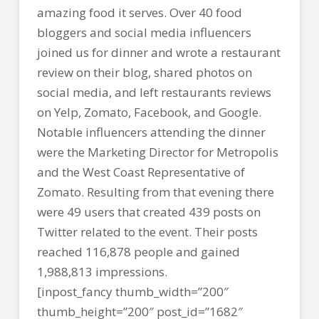
amazing food it serves. Over 40 food
bloggers and social media influencers
joined us for dinner and wrote a restaurant
review on their blog, shared photos on
social media, and left restaurants reviews
on Yelp, Zomato, Facebook, and Google.
Notable influencers attending the dinner
were the Marketing Director for Metropolis
and the West Coast Representative of
Zomato. Resulting from that evening there
were 49 users that created 439 posts on
Twitter related to the event. Their posts
reached 116,878 people and gained
1,988,813 impressions.
[inpost_fancy thumb_width=”200″
thumb_height=”200″ post_id=”1682″