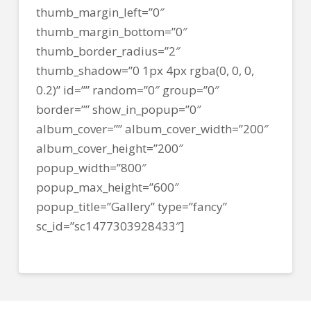
thumb_margin_left=”0″
thumb_margin_bottom=”0″
thumb_border_radius=”2″
thumb_shadow=”0 1px 4px rgba(0, 0, 0,
0.2)” id=”” random=”0″ group=”0″
border=”” show_in_popup=”0″
album_cover=”” album_cover_width=”200″
album_cover_height=”200″
popup_width=”800″
popup_max_height=”600″
popup_title=”Gallery” type=”fancy”
sc_id=”sc1477303928433″]