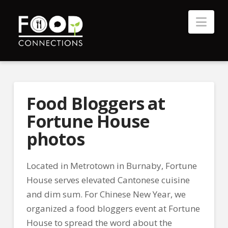
Nav
Food Bloggers at
Fortune House
photos
Located in Metrotown in Burnaby, Fortune
House serves elevated Cantonese cuisine
and dim sum. For Chinese New Year, we
organized a food bloggers event at Fortune
House to spread the word about the