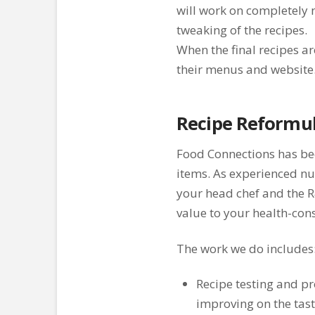
will work on completely 
tweaking of the recipes.
When the final recipes ar
their menus and website
Recipe Reformul
Food Connections has bee
items. As experienced nu
your head chef and the 
value to your health-cons
The work we do includes
Recipe testing and pr
improving on the tast