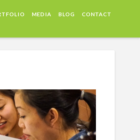
RTFOLIO
MEDIA
BLOG
CONTACT