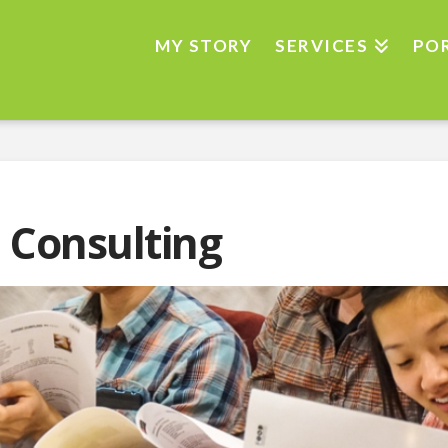
MY STORY
SERVICES
PO
 Consulting