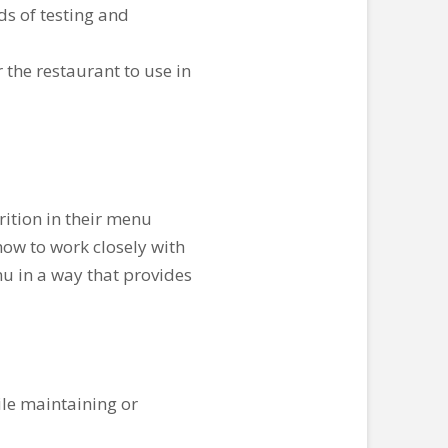
ds of testing and
r the restaurant to use in
ition in their menu
how to work closely with
u in a way that provides
ile maintaining or