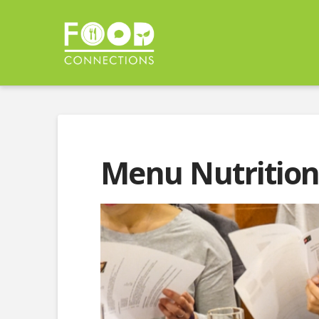
Menu Nutrition