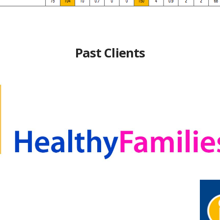
Past Clients