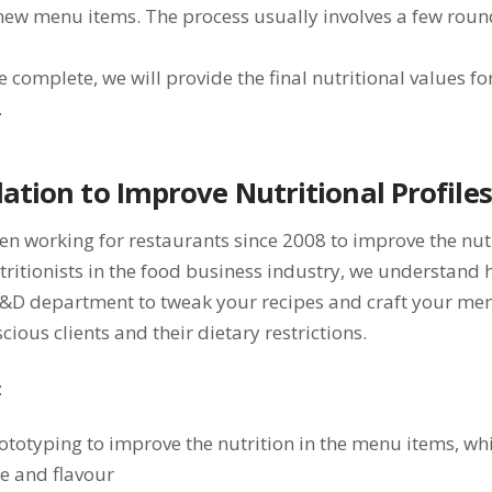
new menu items. The process usually involves a few roun
e complete, we will provide the final nutritional values fo
.
ation to Improve Nutritional Profiles
n working for restaurants since 2008 to improve the nutr
tritionists in the food business industry, we understand 
R&D department to tweak your recipes and craft your men
cious clients and their dietary restrictions.
:
ototyping to improve the nutrition in the menu items, wh
e and flavour