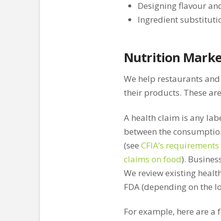
Designing flavour an
Ingredient substituti
Nutrition Marke
We help restaurants and
their products. These are
A health claim is any labe
between the consumption 
(see
CFIA’s requirements 
claims on food
). Busines
We review existing healt
FDA (depending on the lo
For example, here are a f