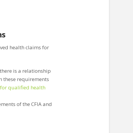
ms
ed health claims for
there is a relationship
on these requirements
for qualified health
rements of the CFIA and