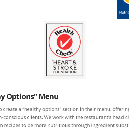
hy Options” Menu
create a “healthy options” section in their menu, offerin
lth-conscious clients. We work with the restaurant’s head
m recipes to be more nutritious through ingredient subs