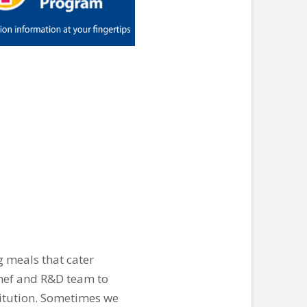
g meals that cater
 chef and R&D team to
titution. Sometimes we