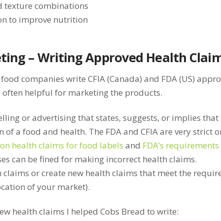
d texture combinations
on to improve nutrition
ting – Writing Approved Health Clai
 food companies write CFIA (Canada) and FDA (US) approv
 often helpful for marketing the products.
lling or advertising that states, suggests, or implies that 
of a food and health. The FDA and CFIA are very strict 
on health claims for food labels
and
FDA’s requirements 
ses can be fined for making incorrect health claims.
h claims or create new health claims that meet the requi
cation of your market).
ew health claims I helped Cobs Bread to write: