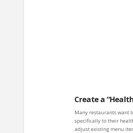
Create a “Healt
Many restaurants want to 
specifically to their hea
adjust existing menu ite