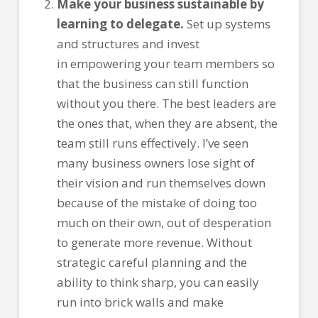
Make your business sustainable by
learning to delegate.
Set up systems
and structures and invest
in empowering your team members so
that the business can still function
without you there. The best leaders are
the ones that, when they are absent, the
team still runs effectively. I’ve seen
many business owners lose sight of
their vision and run themselves down
because of the mistake of doing too
much on their own, out of desperation
to generate more revenue. Without
strategic careful planning and the
ability to think sharp, you can easily
run into brick walls and make