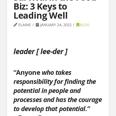
Biz: 3 Keys to
Leading Well
ELAINE
JANUARY 24, 2022
BLOG
leader [
lee
-der ]
“Anyone
who takes
responsibility for finding the
potential in people and
processes and has the courage
to develop that potential.”