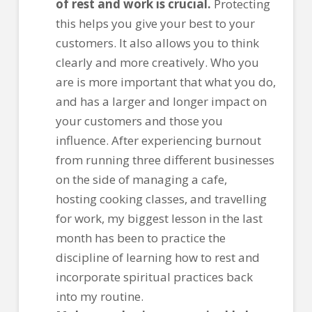
of rest and work is crucial.
Protecting
this helps you give your best to your
customers. It also allows you to think
clearly and more creatively. Who you
are is more important that what you do,
and has a larger and longer impact on
your customers and those you
influence. After experiencing burnout
from running three different businesses
on the side of managing a cafe,
hosting cooking classes, and travelling
for work, my biggest lesson in the last
month has been to practice the
discipline of learning how to rest and
incorporate spiritual practices back
into my routine.