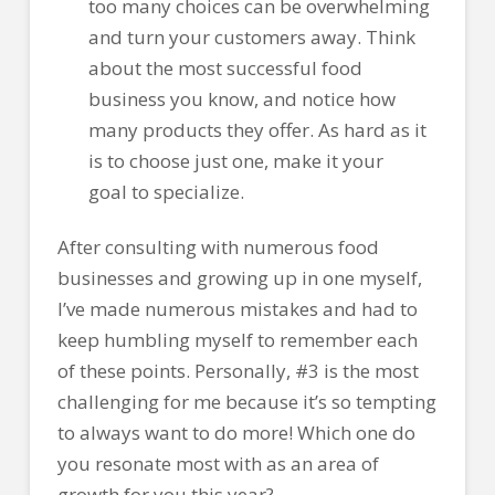
too many choices can be overwhelming
and turn your customers away. Think
about the most successful food
business you know, and notice how
many products they offer. As hard as it
is to choose just one, make it your
goal to specialize.
After consulting with numerous food
businesses and growing up in one myself,
I’ve made numerous mistakes and had to
keep humbling myself to remember each
of these points. Personally, #3 is the most
challenging for me because it’s so tempting
to always want to do more! Which one do
you resonate most with as an area of
growth for you this year?