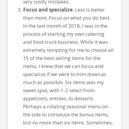
very costly mistakes.
Focus and specialize.
Less is better
than more. Focus on what you do best.
In the last month of 2018, I was in the
process of starting my own catering
and food truck business. While it was
extremely tempting for me to choose all
15 of the best-selling items for the
menu, I knew that we can focus and
specialize if we were to trim down as
much as possible. Six items was my
sweet spot, with 1-2 select from
appetizers, entrees, to desserts.
Perhaps a rotating seasonal menu on
the side to introduce the bonus items,
but no more than six items. Sometimes,