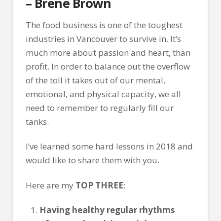
– Brene Brown
The food business is one of the toughest
industries in Vancouver to survive in. It’s
much more about passion and heart, than
profit. In order to balance out the overflow
of the toll it takes out of our mental,
emotional, and physical capacity, we all
need to remember to regularly fill our
tanks.
I’ve learned some hard lessons in 2018 and
would like to share them with you.
Here are my
TOP THREE
:
Having healthy regular rhythms