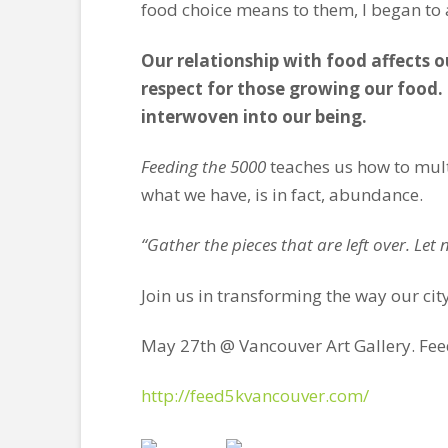
food choice means to them, I began to a
Our relationship with food affects o
respect for those growing our food. U
interwoven into our being.
Feeding the 5000
teaches us how to multi
what we have, is in fact, abundance.
“Gather the pieces that are left over. Let
Join us in transforming the way our city
May 27th @ Vancouver Art Gallery. Fee
http://feed5kvancouver.com/