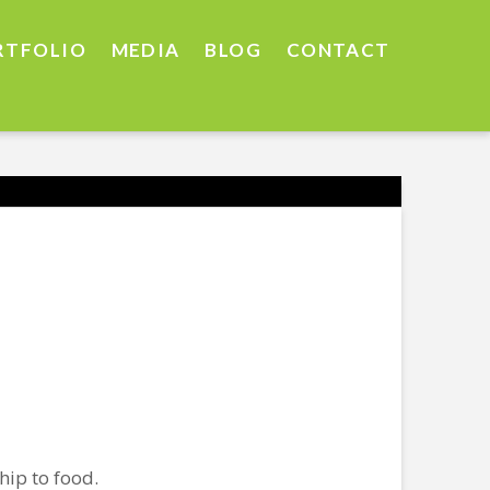
RTFOLIO
MEDIA
BLOG
CONTACT
hip to food.