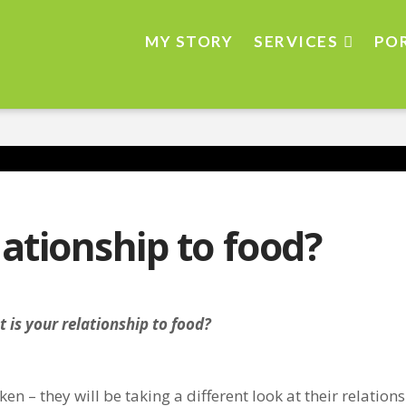
MY STORY
SERVICES
PO
lationship to food?
 is your relationship to food?
en – they will be taking a different look at their relations