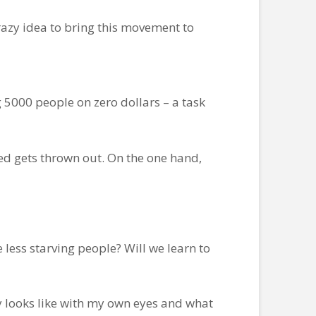
razy idea to bring this movement to
 5000 people on zero dollars – a task
ed gets thrown out. On the one hand,
 less starving people? Will we learn to
y looks like with my own eyes and what