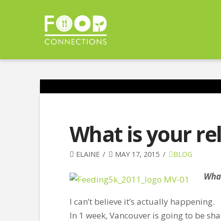
What is your re
ELAINE
MAY 17, 2015
BLOG
What
I can’t believe it’s actually happening.
In 1 week, Vancouver is going to be shak