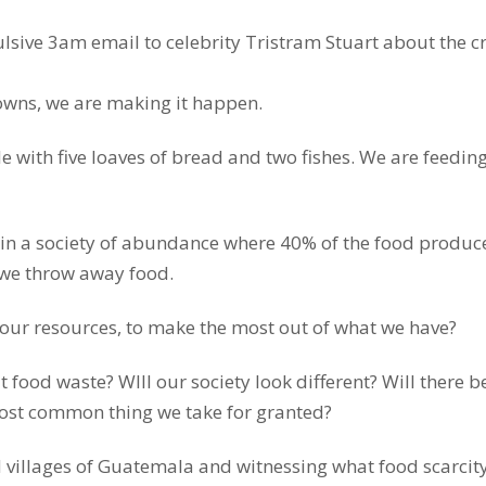
lsive 3am email to celebrity Tristram Stuart about the c
owns, we are making it happen.
 with five loaves of bread and two fishes. We are feeding
 in a society of abundance where 40% of the food produc
, we throw away food.
ur resources, to make the most out of what we have?
 food waste? WIll our society look different? Will there be
most common thing we take for granted?
 villages of Guatemala and witnessing what food scarcit