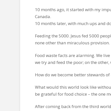
10 months ago, it started with my impu
Canada.
10 months later, with much ups and d
Feeding the 5000. Jesus fed 5000 people
none other than miraculous provision.
Food waste facts are alarming. We live
we try and feed the poor; on the other
How do we become better stewards of o
What would this world look like without
be grateful for food choice – the one 
After coming back from the third world