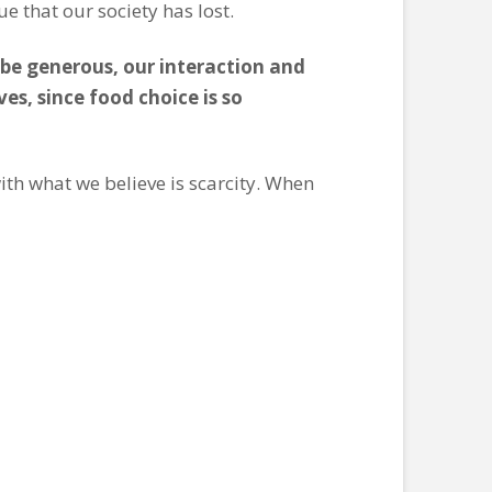
e that our society has lost.
o be generous, our interaction and
es, since food choice is so
ith what we believe is scarcity. When