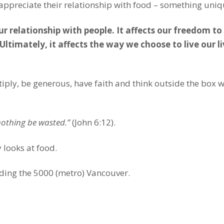
ppreciate their relationship with food – something uniqu
ur relationship with people. It affects our freedom t
ltimately, it affects the way we choose to live our liv
ply, be generous, have faith and think outside the box w
 nothing be wasted.”
(John 6:12).
 looks at food.
ding the 5000 (metro) Vancouver.